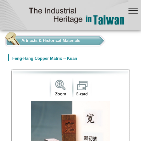
:::
Artifacts & Historical Materials
Feng-Hang Copper Matrix -- Kuan