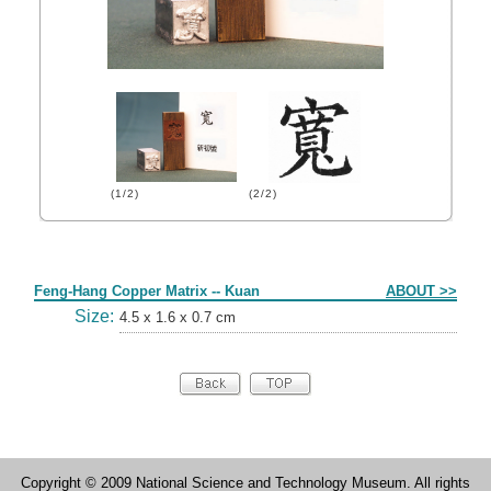
(1/2)
(2/2)
Form
Feng-Hang Copper Matrix -- Kuan
ABOUT >>
Size:
4.5 x 1.6 x 0.7 cm
Copyright © 2009 National Science and Technology Museum. All rights