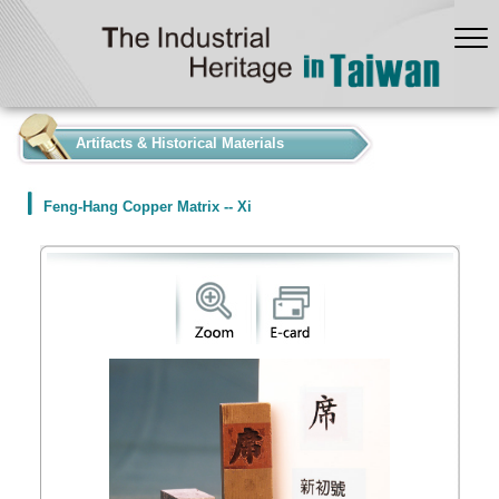
:::
Artifacts & Historical Materials
Feng-Hang Copper Matrix -- Xi