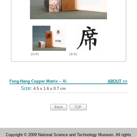
(1/2)
(2/2)
Form
Feng-Hang Copper Matrix -- Xi
ABOUT >>
Size:
4.5 x 1.6 x 0.7 cm
Copyright © 2009 National Science and Technology Museum. All rights