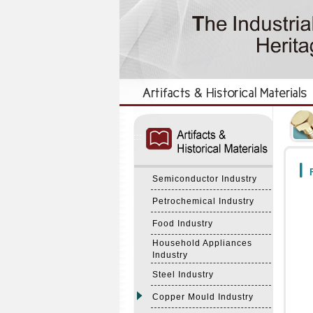
:::
:::
F
Semiconductor Industry
Petrochemical Industry
Food Industry
Household Appliances
Industry
Steel Industry
Copper Mould Industry