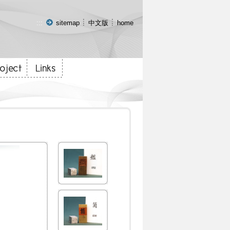
:::
sitemap
中文版
home