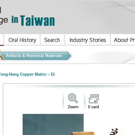
Artifacts & Historical Materials
eng-Hang Copper Matrix -- Di