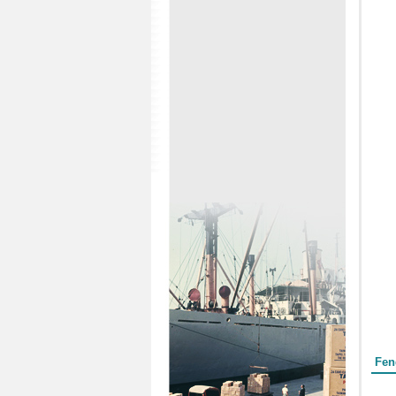
Form
Fen