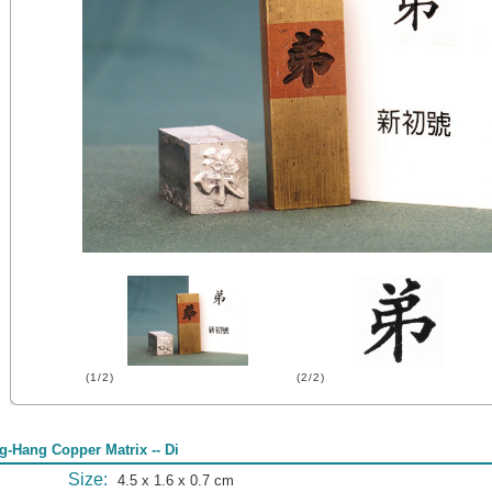
(1/2)
(2/2)
g-Hang Copper Matrix -- Di
Size:
4.5 x 1.6 x 0.7 cm