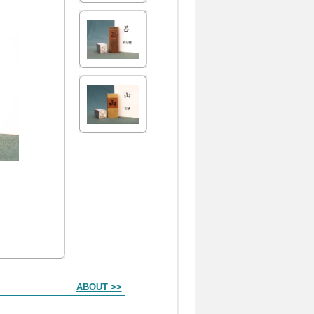
ABOUT >>