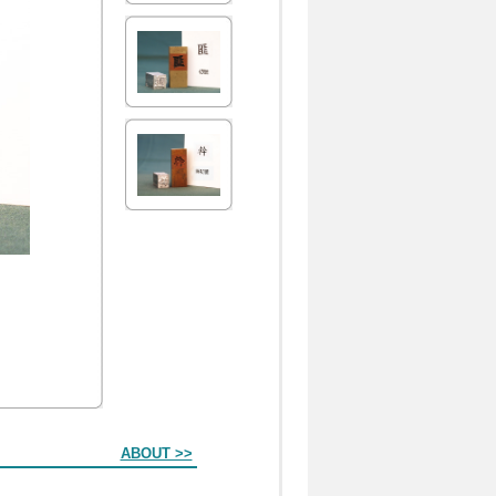
ABOUT >>