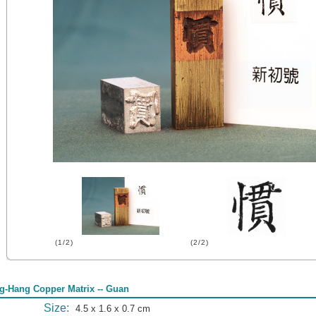
(1/2)
(2/2)
g-Hang Copper Matrix -- Guan
Size:
4.5 x 1.6 x 0.7 cm