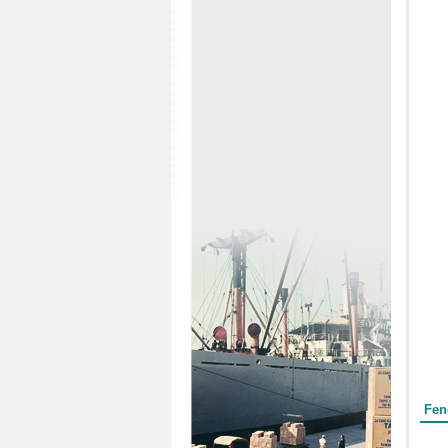
Form
Fen