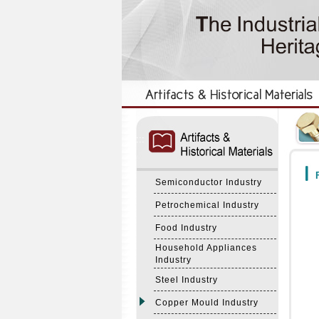
:::
:::
F
Semiconductor Industry
Petrochemical Industry
Food Industry
Household Appliances
Industry
Steel Industry
Copper Mould Industry