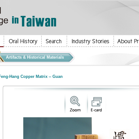
Artifacts & Historical Materials
eng-Hang Copper Matrix -- Guan