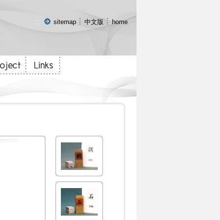
:::
sitemap
中文版
home