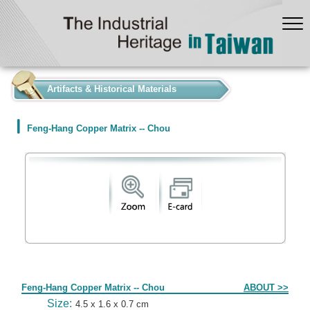
:::
Artifacts & Historical Materials
Feng-Hang Copper Matrix -- Chou
Form
Feng-Hang Copper Matrix -- Chou
ABOUT >>
Size:
4.5 x 1.6 x 0.7 cm