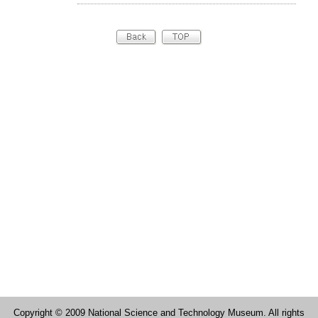
Copyright © 2009 National Science and Technology Museum. All rights