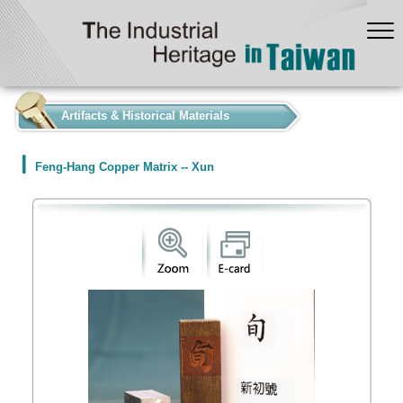
:::
Artifacts & Historical Materials
Feng-Hang Copper Matrix -- Xun