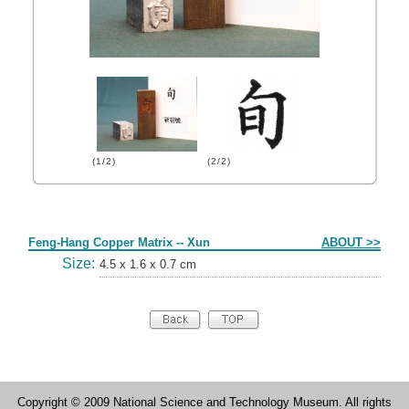
(1/2)
(2/2)
Form
Feng-Hang Copper Matrix -- Xun
ABOUT >>
Size:
4.5 x 1.6 x 0.7 cm
Copyright © 2009 National Science and Technology Museum. All rights