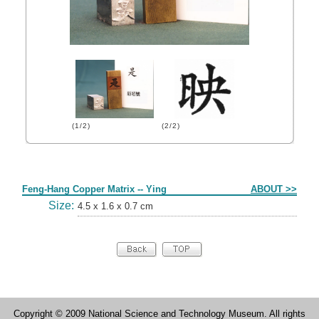
(1/2)
(2/2)
Form
Feng-Hang Copper Matrix -- Ying
ABOUT >>
Size:
4.5 x 1.6 x 0.7 cm
Copyright © 2009 National Science and Technology Museum. All rights