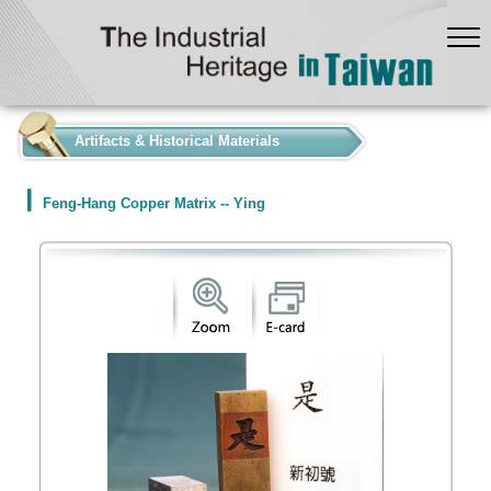
:::
Artifacts & Historical Materials
Feng-Hang Copper Matrix -- Ying