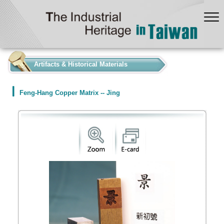
:::
Artifacts & Historical Materials
Feng-Hang Copper Matrix -- Jing