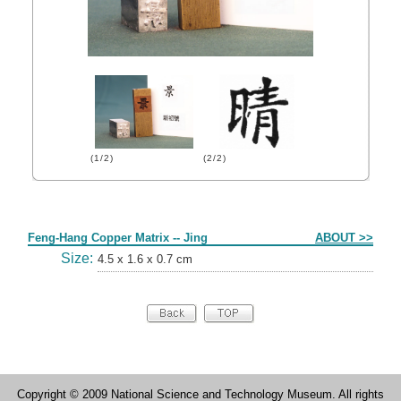
(1/2)
(2/2)
Form
Feng-Hang Copper Matrix -- Jing
ABOUT >>
Size:
4.5 x 1.6 x 0.7 cm
Copyright © 2009 National Science and Technology Museum. All rights