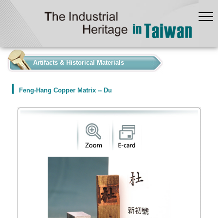
:::
Artifacts & Historical Materials
Feng-Hang Copper Matrix -- Du