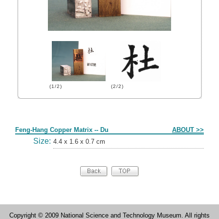
(1/2)
(2/2)
Form
Feng-Hang Copper Matrix -- Du
ABOUT >>
Size:
4.4 x 1.6 x 0.7 cm
Copyright © 2009 National Science and Technology Museum. All rights