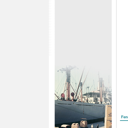
Form
Fen