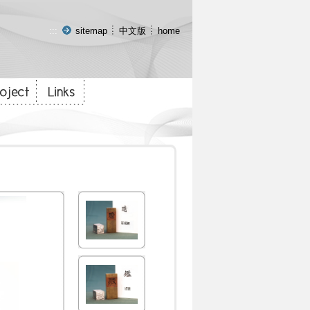
:::
sitemap
中文版
home