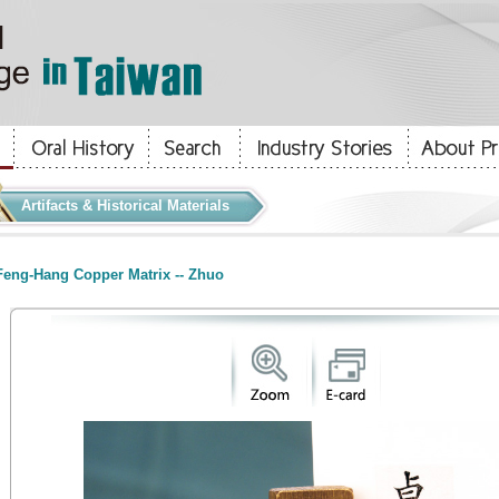
Artifacts & Historical Materials
eng-Hang Copper Matrix -- Zhuo