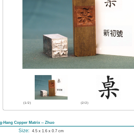
(1/2)
(2/2)
g-Hang Copper Matrix -- Zhuo
Size:
4.5 x 1.6 x 0.7 cm