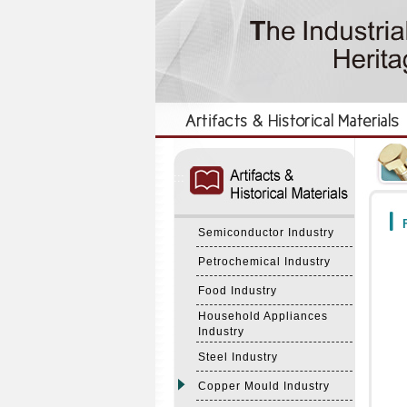
:::
:::
F
Semiconductor Industry
Petrochemical Industry
Food Industry
Household Appliances
Industry
Steel Industry
Copper Mould Industry