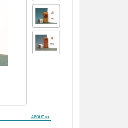
ABOUT >>