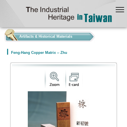
:::
Artifacts & Historical Materials
Feng-Hang Copper Matrix -- Zhu