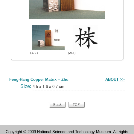
(1/2)
(2/2)
Form
Feng-Hang Copper Matrix -- Zhu
ABOUT >>
Size:
4.5 x 1.6 x 0.7 cm
Copyright © 2009 National Science and Technology Museum. All rights