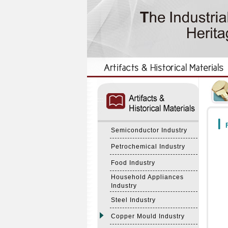
:::
:::
F
Semiconductor Industry
Petrochemical Industry
Food Industry
Household Appliances
Industry
Steel Industry
Copper Mould Industry