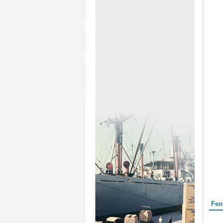
Form
Fen