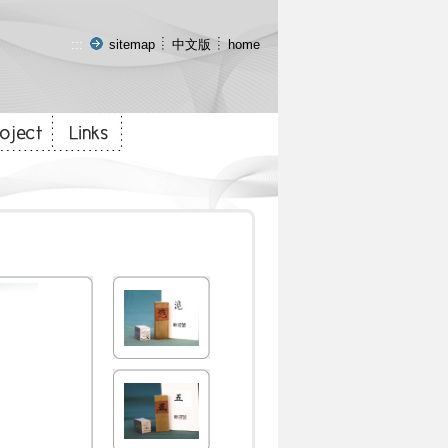
:::
sitemap
中文版
home