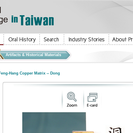
Artifacts & Historical Materials
eng-Hang Copper Matrix -- Dong