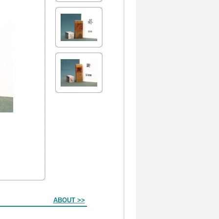
ABOUT >>