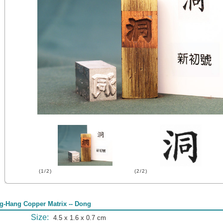
(1/2)
(2/2)
g-Hang Copper Matrix -- Dong
Size:
4.5 x 1.6 x 0.7 cm