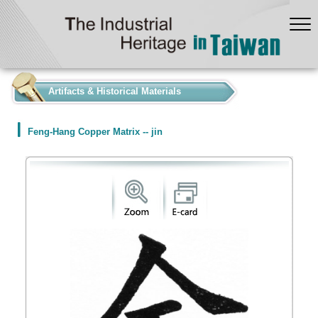
:::
Artifacts & Historical Materials
Feng-Hang Copper Matrix -- jin