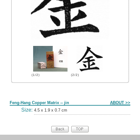
(1/2)
(2/2)
Form
Feng-Hang Copper Matrix -- jin
ABOUT >>
Size:
4.5 x 1.9 x 0.7 cm