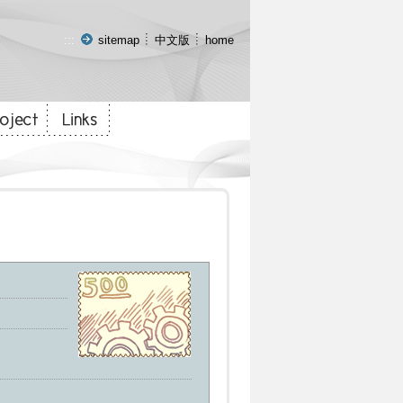
:::
sitemap
中文版
home