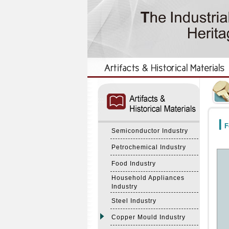
:::
:::
F
Semiconductor Industry
Petrochemical Industry
Food Industry
Household Appliances
Industry
Steel Industry
Copper Mould Industry