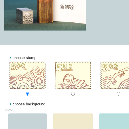
choose stamp
choose background
color