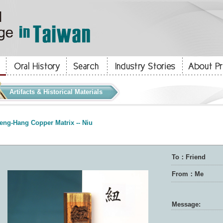
Artifacts & Historical Materials
eng-Hang Copper Matrix -- Niu
To：Friend
From：Me
Message: