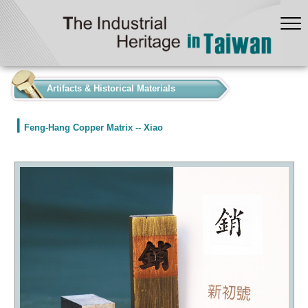
:::
Artifacts & Historical Materials
Feng-Hang Copper Matrix -- Xiao