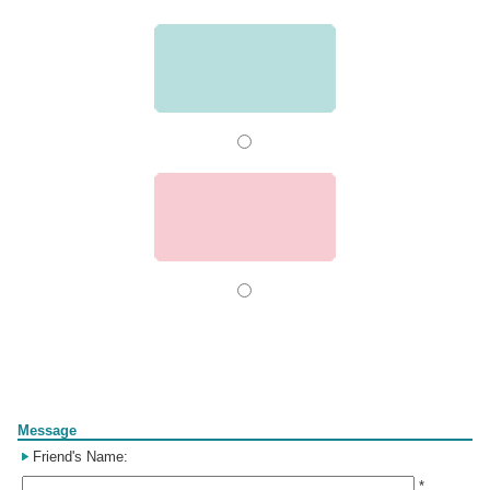
Form
Message
Friend's Name:
*