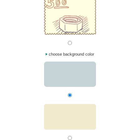
choose background color