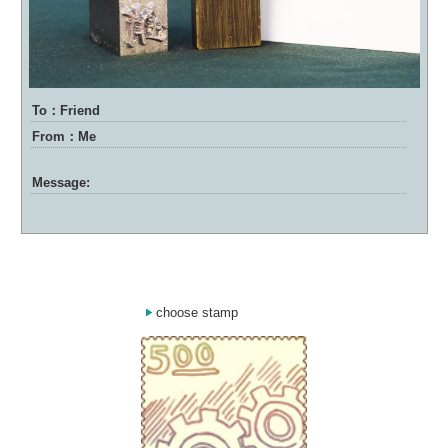
To：Friend
From：Me
Message:
choose stamp