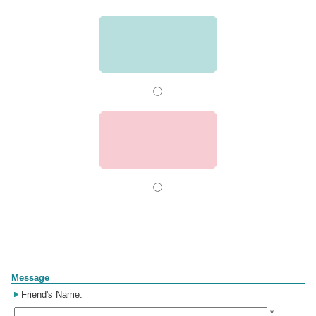
Form
Message
Friend's Name:
*