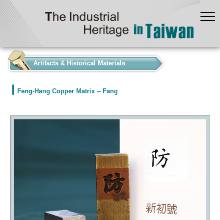
:::
Artifacts & Historical Materials
Feng-Hang Copper Matrix -- Fang