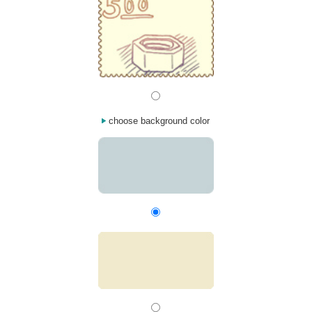
choose background color