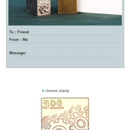
To：Friend
From：Me
Message:
choose stamp