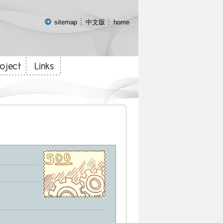
:::
sitemap
中文版
home