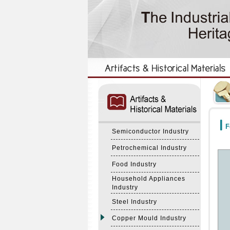
:::
:::
F
Semiconductor Industry
Petrochemical Industry
Food Industry
Household Appliances
Industry
Steel Industry
Copper Mould Industry