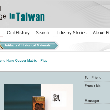
Artifacts & Historical Materials
eng-Hang Copper Matrix -- Piao
To：Friend
From：Me
Message: