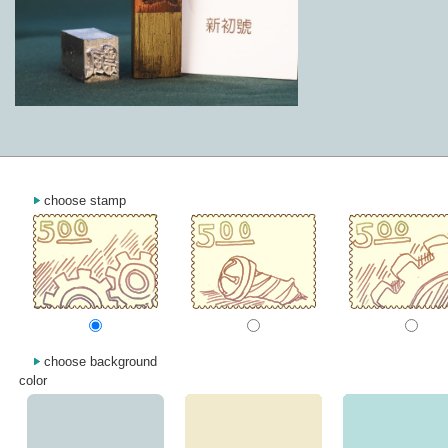
choose stamp
choose background
color