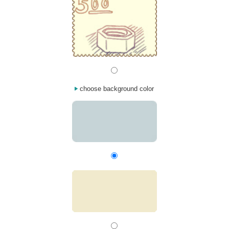
choose background color