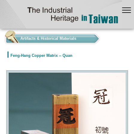
:::
Artifacts & Historical Materials
Feng-Hang Copper Matrix -- Quan