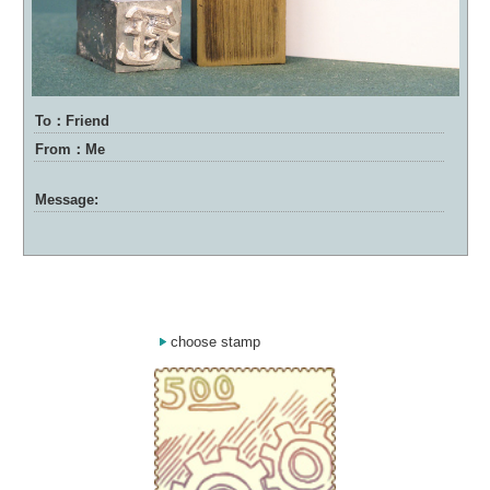
To：Friend
From：Me
Message:
choose stamp