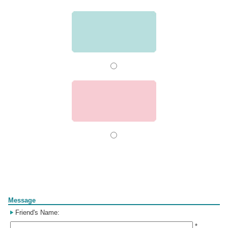
Form
Message
Friend's Name:
*