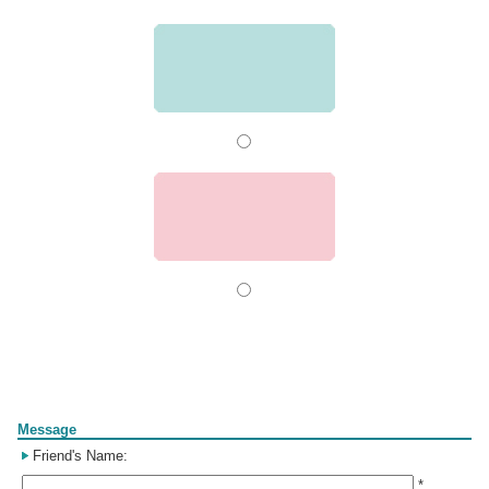
Form
Message
Friend's Name:
*