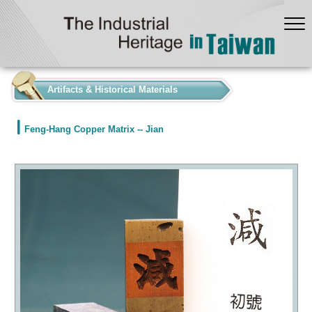
:::
Artifacts & Historical Materials
Feng-Hang Copper Matrix -- Jian