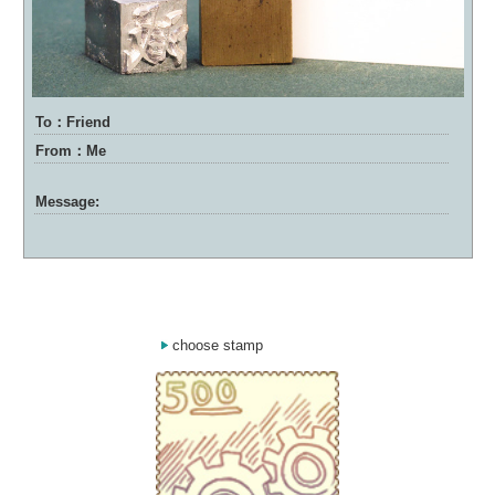
To：Friend
From：Me
Message:
choose stamp