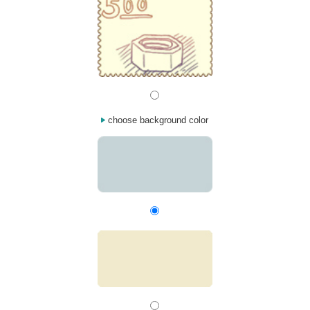
choose background color