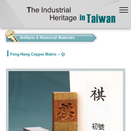
:::
Artifacts & Historical Materials
Feng-Hang Copper Matrix -- Qi