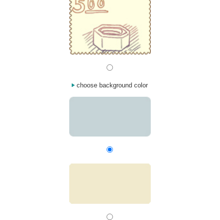
choose background color