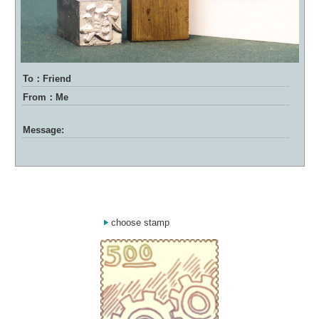
To：Friend
From：Me
Message:
choose stamp