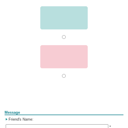
Form
Message
Friend's Name:
*