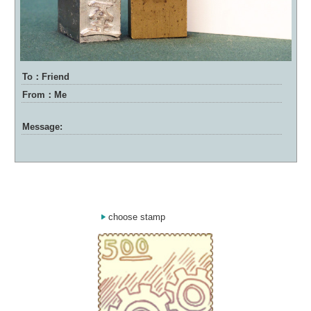
To：Friend
From：Me
Message:
choose stamp