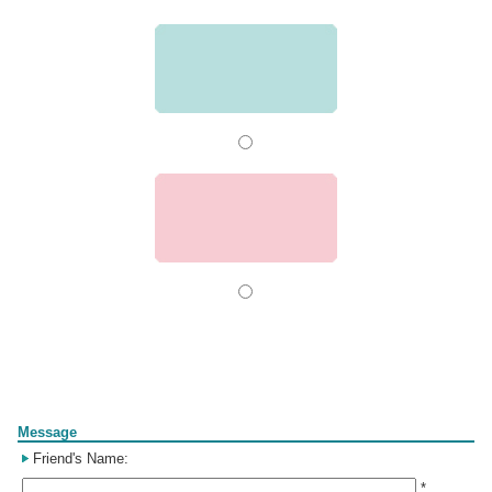
Form
Message
Friend's Name:
*