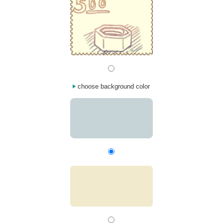
choose background color