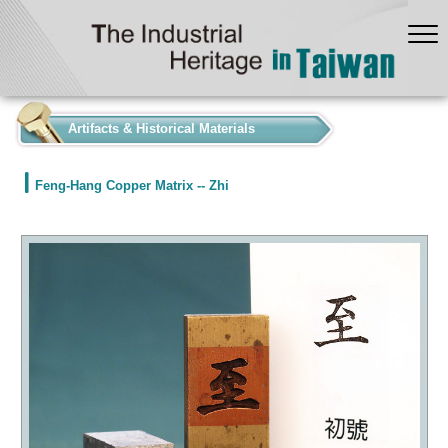
:::
Artifacts & Historical Materials
Feng-Hang Copper Matrix -- Zhi