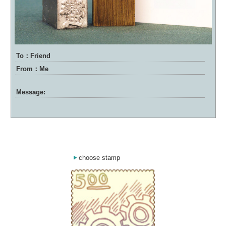
To：Friend
From：Me
Message:
choose stamp