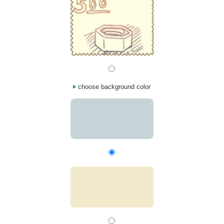
choose background color