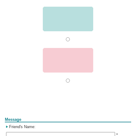
Form
Message
Friend's Name:
*