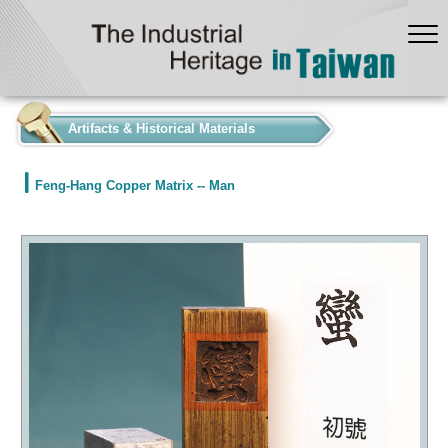
:::
Artifacts & Historical Materials
Feng-Hang Copper Matrix -- Man