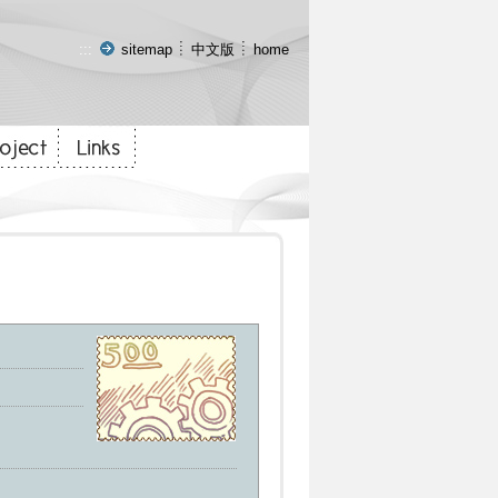
:::
sitemap
中文版
home