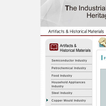
:::
:::
F
Semiconductor Industry
Petrochemical Industry
Food Industry
Household Appliances
Industry
Steel Industry
Copper Mould Industry