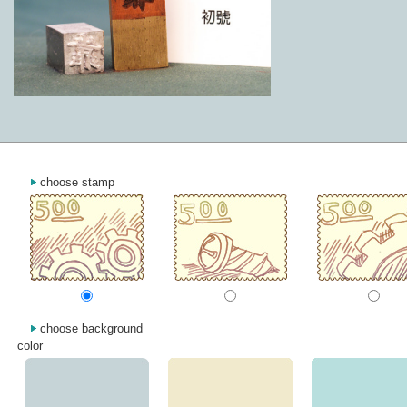
choose stamp
choose background
color