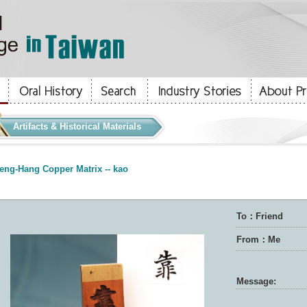
Artifacts & Historical Materials
eng-Hang Copper Matrix -- kao
To：Friend
From：Me
Message: