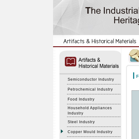
:::
:::
F
Semiconductor Industry
Petrochemical Industry
Food Industry
Household Appliances
Industry
Steel Industry
Copper Mould Industry