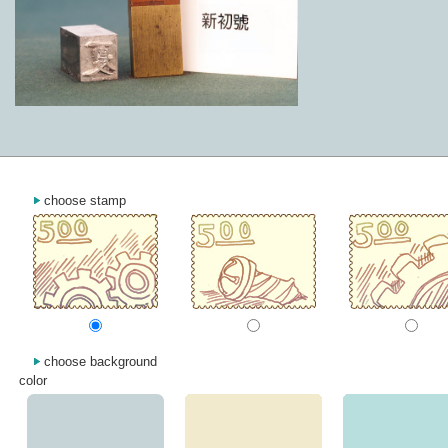
choose stamp
choose background
color