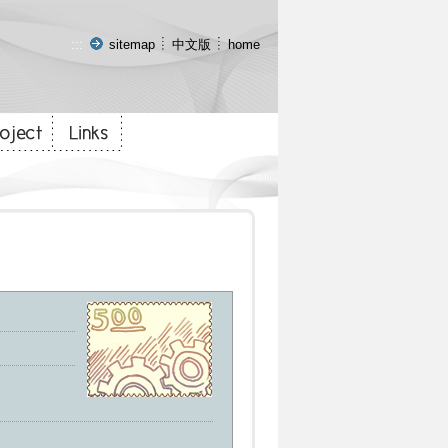
:::
sitemap
中文版
home