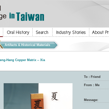
Artifacts & Historical Materials
eng-Hang Copper Matrix -- Xia
To：Friend
From：Me
Message: