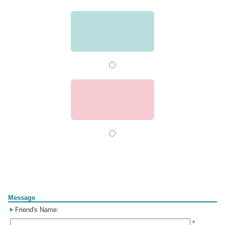
Form
Message
Friend's Name:
*