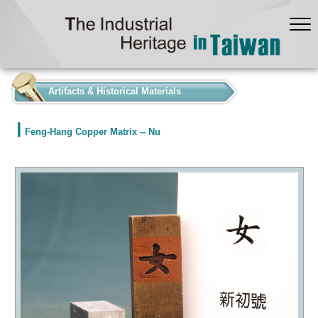
:::
Artifacts & Historical Materials
Feng-Hang Copper Matrix -- Nu