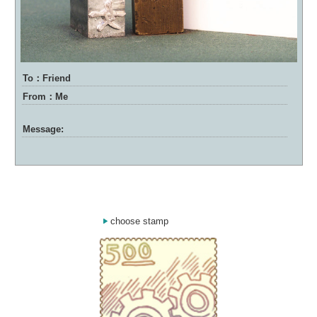
To：Friend
From：Me
Message:
choose stamp