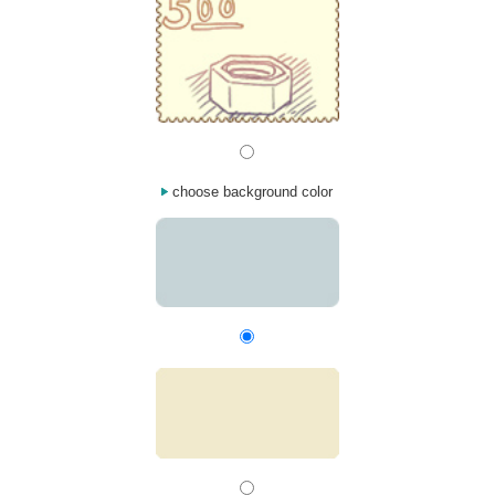
choose background color