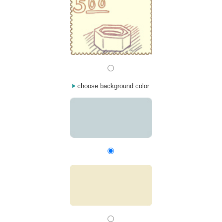
choose background color