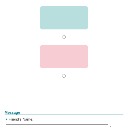
Form
Message
Friend's Name:
*