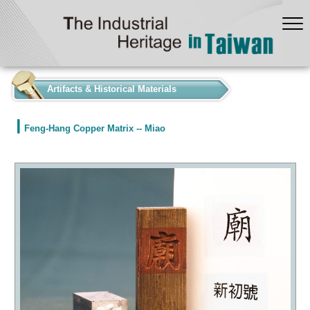
:::
Artifacts & Historical Materials
Feng-Hang Copper Matrix -- Miao