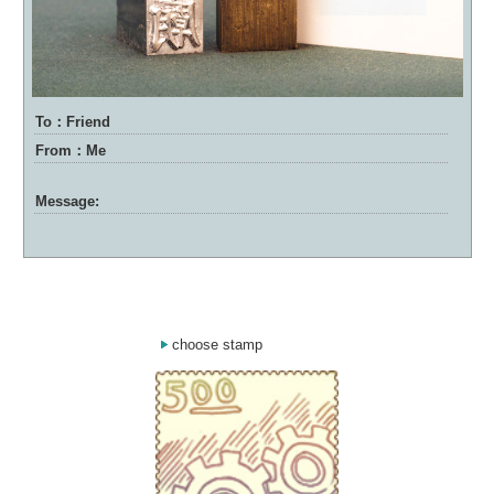
To：Friend
From：Me
Message:
choose stamp