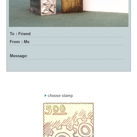
To：Friend
From：Me
Message:
choose stamp