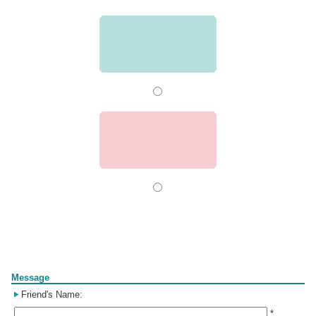
Form
Message
Friend's Name:
*