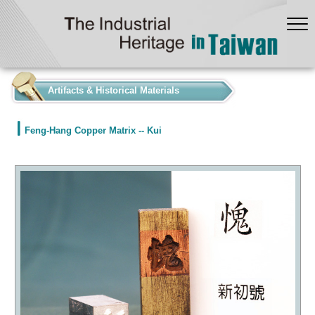
:::
Artifacts & Historical Materials
Feng-Hang Copper Matrix -- Kui