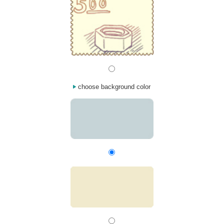
choose background color