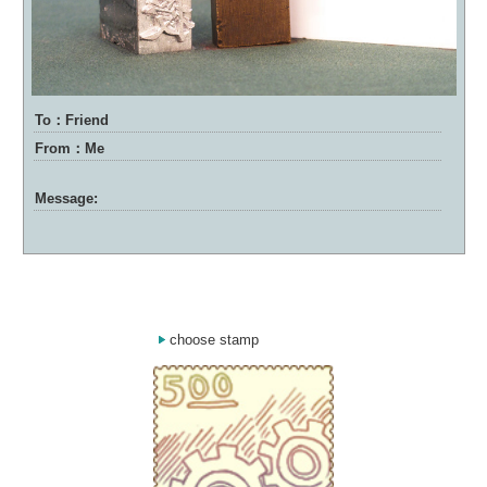
To：Friend
From：Me
Message:
choose stamp