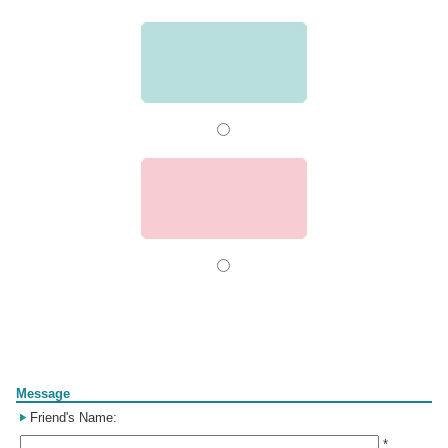
Form
Message
Friend's Name:
*