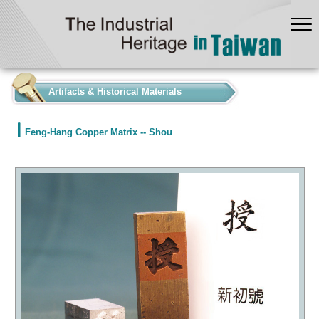
:::
Artifacts & Historical Materials
Feng-Hang Copper Matrix -- Shou