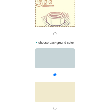
choose background color