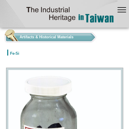
:::
Artifacts & Historical Materials
Fe-Si