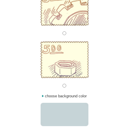
choose background color