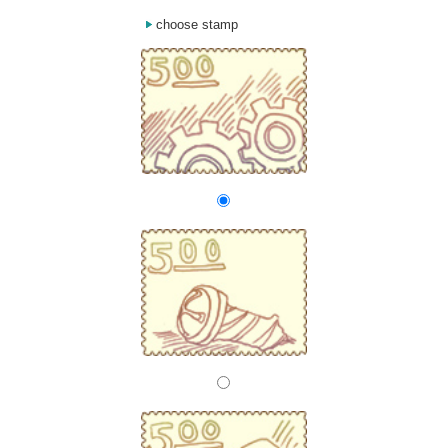
choose stamp