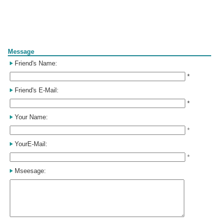
Form
Message
Friend's Name:
*
Friend's E-Mail:
*
Your Name:
*
YourE-Mail:
*
Mseesage: