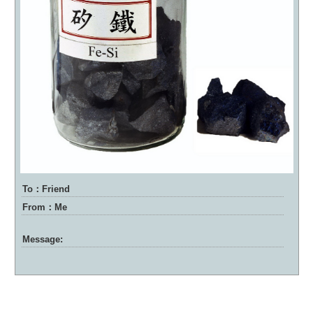
To：Friend
From：Me
Message: