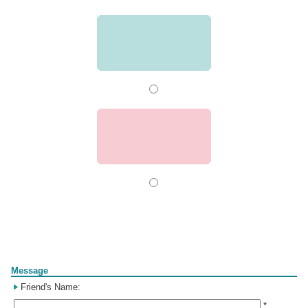
Form
Message
Friend's Name:
*