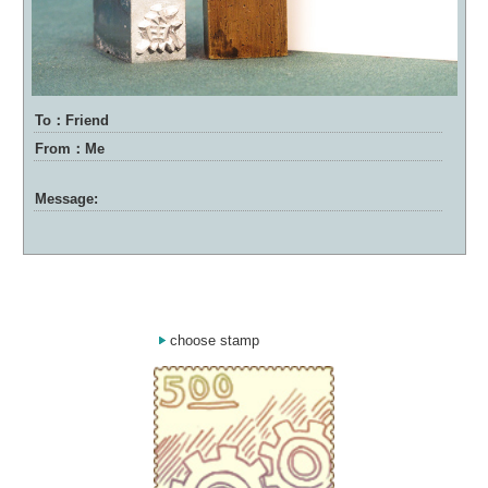
To：Friend
From：Me
Message:
choose stamp