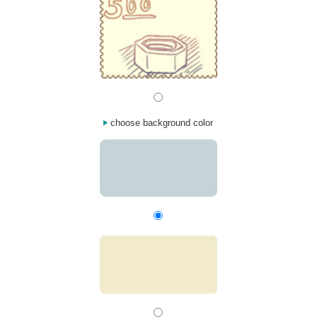
choose background color