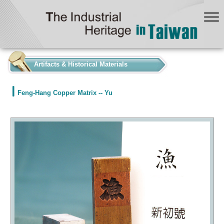
:::
Artifacts & Historical Materials
Feng-Hang Copper Matrix -- Yu