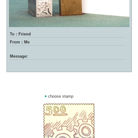
To：Friend
From：Me
Message:
choose stamp