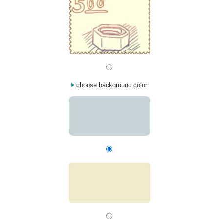
choose background color