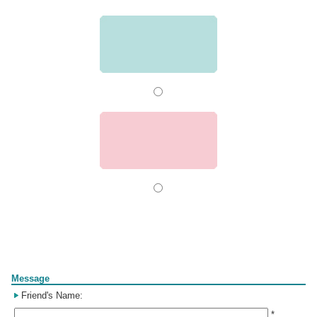
Form
Message
Friend's Name:
*