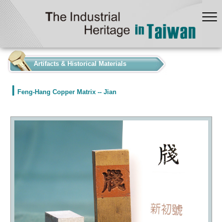
:::
Artifacts & Historical Materials
Feng-Hang Copper Matrix -- Jian