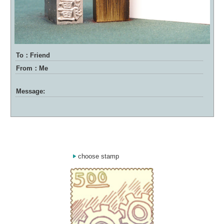
To：Friend
From：Me
Message:
choose stamp