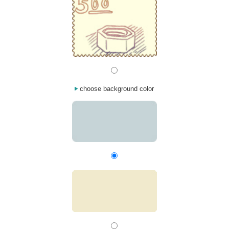
choose background color