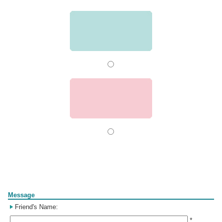
Form
Message
Friend's Name:
*