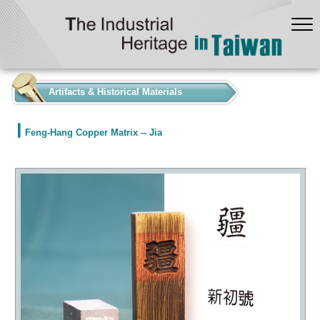
:::
Artifacts & Historical Materials
Feng-Hang Copper Matrix -- Jia