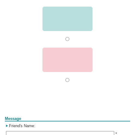
Form
Message
Friend's Name:
*