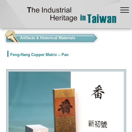
:::
Artifacts & Historical Materials
Feng-Hang Copper Matrix -- Pan