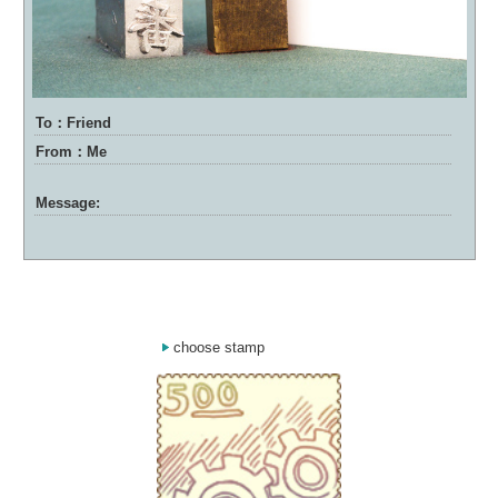
To：Friend
From：Me
Message:
choose stamp