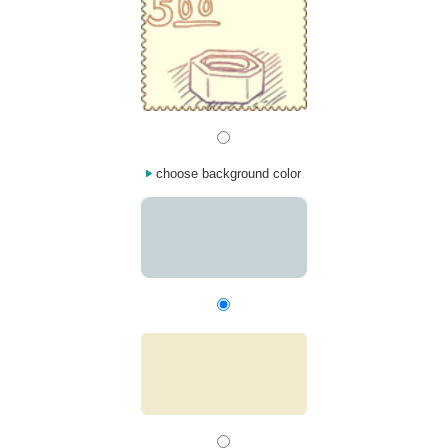
choose background color