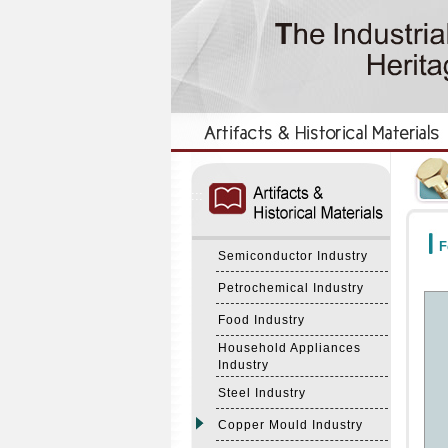
:::
:::
F
Semiconductor Industry
Petrochemical Industry
Food Industry
Household Appliances
Industry
Steel Industry
Copper Mould Industry