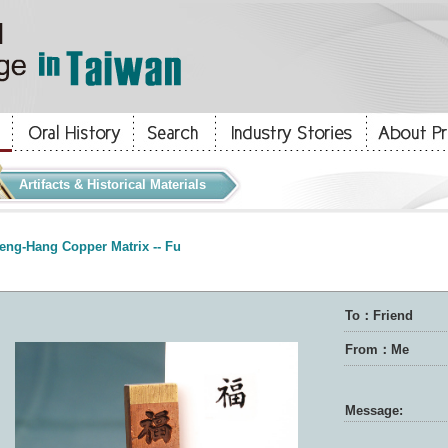
Artifacts & Historical Materials
eng-Hang Copper Matrix -- Fu
To：Friend
From：Me
Message: