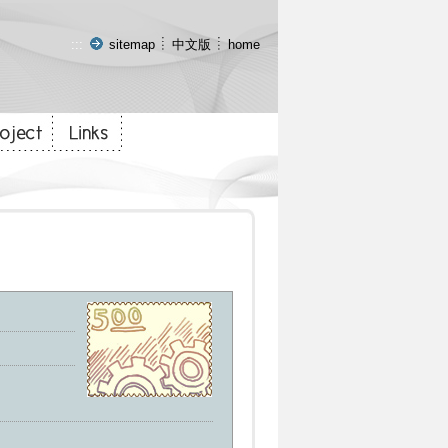
:::
sitemap
中文版
home