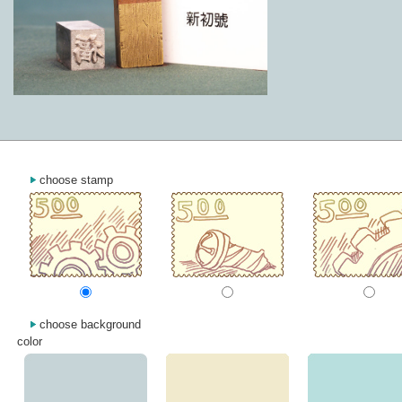
choose stamp
choose background
color