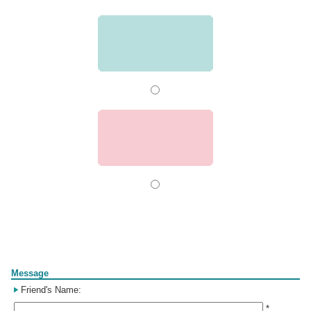
Form
Message
Friend's Name:
*