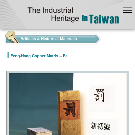
:::
Artifacts & Historical Materials
Feng-Hang Copper Matrix -- Fa