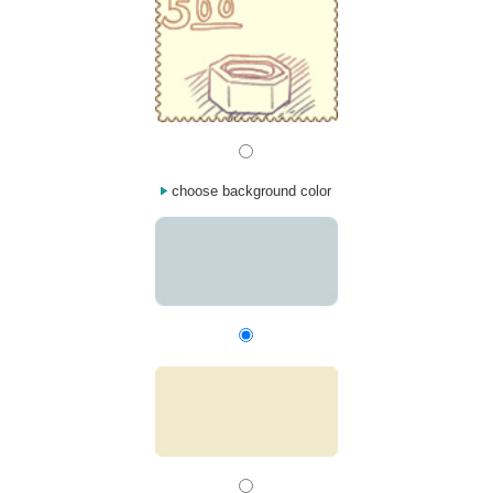
choose background color