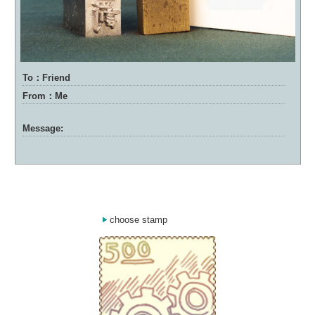
To：Friend
From：Me
Message:
choose stamp