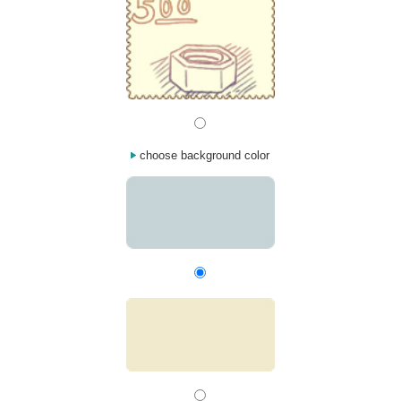
choose background color