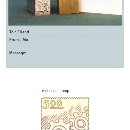
To：Friend
From：Me
Message:
choose stamp