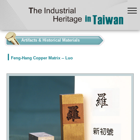
:::
Artifacts & Historical Materials
Feng-Hang Copper Matrix -- Luo