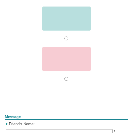
Form
Message
Friend's Name:
*