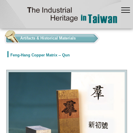
:::
Artifacts & Historical Materials
Feng-Hang Copper Matrix -- Qun