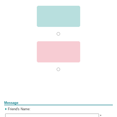
Form
Message
Friend's Name:
*