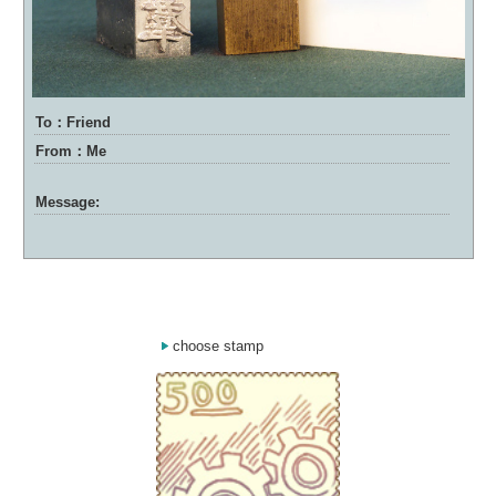
To：Friend
From：Me
Message:
choose stamp