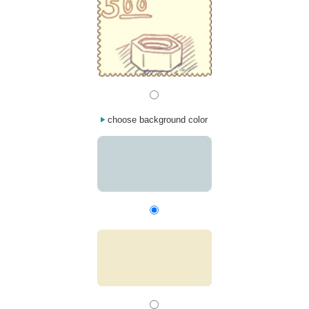
choose background color