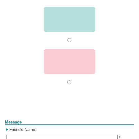
Form
Message
Friend's Name:
*