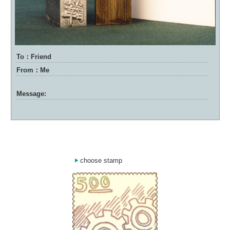
To：Friend
From：Me
Message:
choose stamp