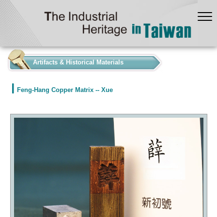
:::
Artifacts & Historical Materials
Feng-Hang Copper Matrix -- Xue