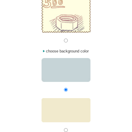
choose background color