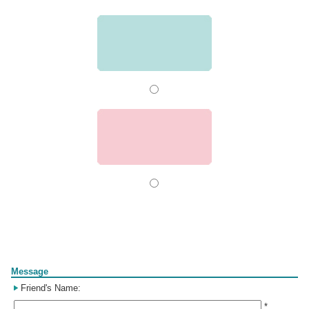
Form
Message
Friend's Name:
*