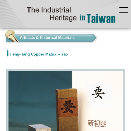
:::
Artifacts & Historical Materials
Feng-Hang Copper Matrix -- Yao