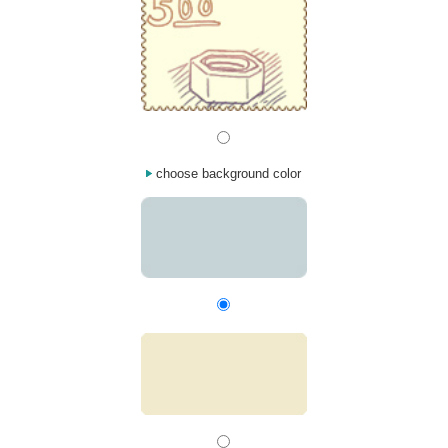
choose background color