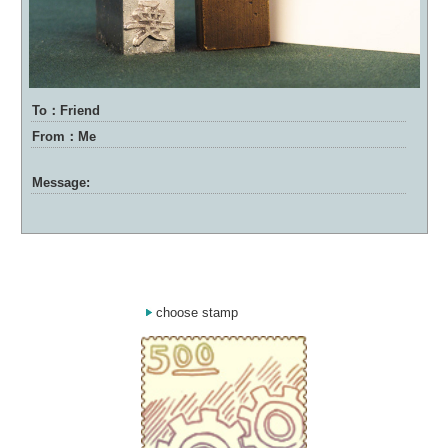
To：Friend
From：Me
Message:
choose stamp