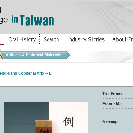
Artifacts & Historical Materials
eng-Hang Copper Matrix -- Li
To：Friend
From：Me
Message: