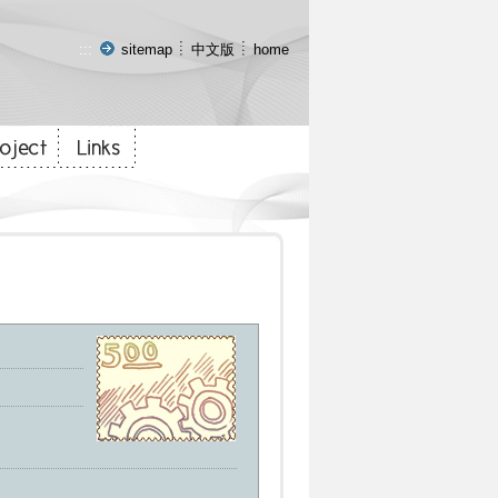
:::
sitemap
中文版
home