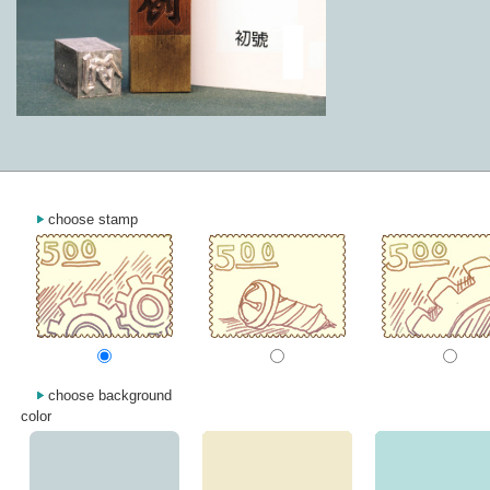
choose stamp
choose background
color