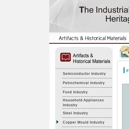
:::
:::
F
Semiconductor Industry
Petrochemical Industry
Food Industry
Household Appliances
Industry
Steel Industry
Copper Mould Industry