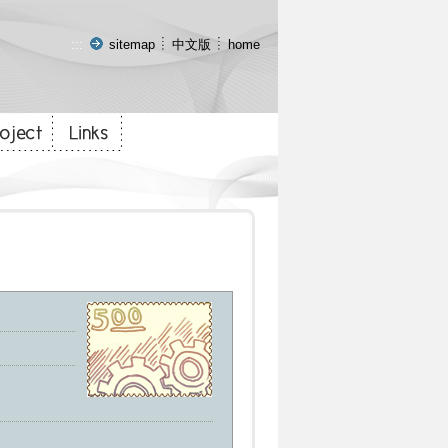
:::
sitemap
中文版
home