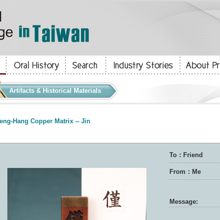
Artifacts & Historical Materials
eng-Hang Copper Matrix -- Jin
To：Friend
From：Me
Message: