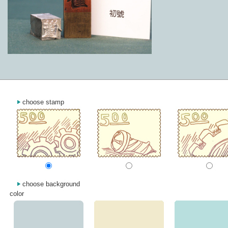
choose stamp
choose background
color