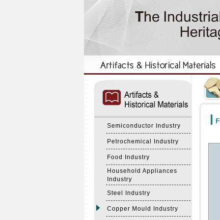
:::
:::
F
Semiconductor Industry
Petrochemical Industry
Food Industry
Household Appliances
Industry
Steel Industry
Copper Mould Industry