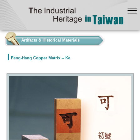
:::
Artifacts & Historical Materials
Feng-Hang Copper Matrix -- Ke