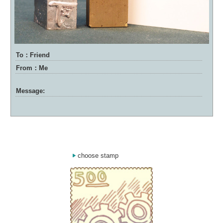
To：Friend
From：Me
Message:
choose stamp