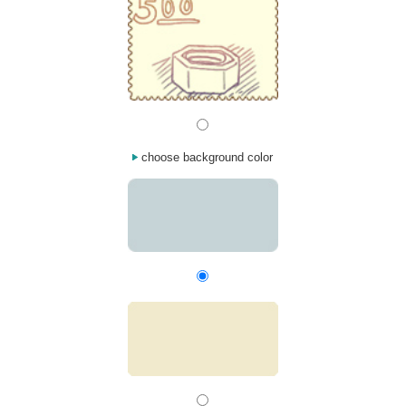
choose background color