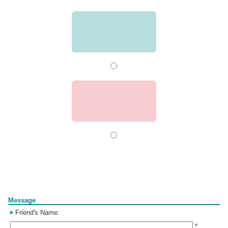
Form
Message
Friend's Name:
*