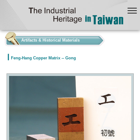
:::
Artifacts & Historical Materials
Feng-Hang Copper Matrix -- Gong