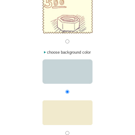
choose background color