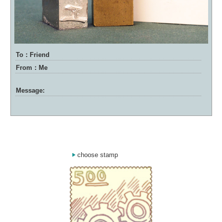
To：Friend
From：Me
Message:
choose stamp