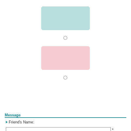
Form
Message
Friend's Name:
*