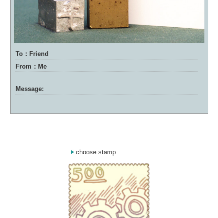
To：Friend
From：Me
Message:
choose stamp