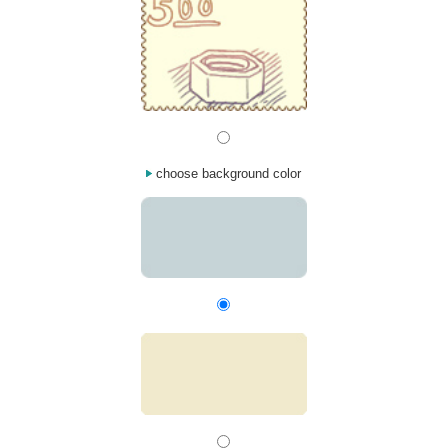
choose background color