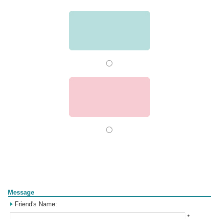
Form
Message
Friend's Name:
*