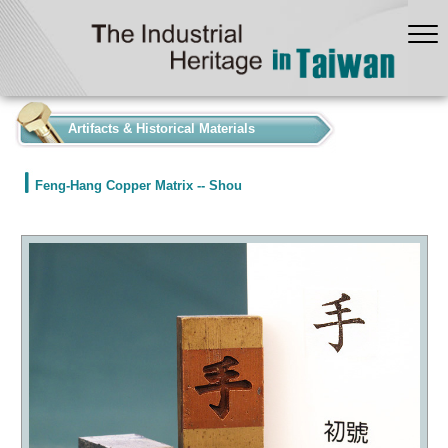
:::
Artifacts & Historical Materials
Feng-Hang Copper Matrix -- Shou