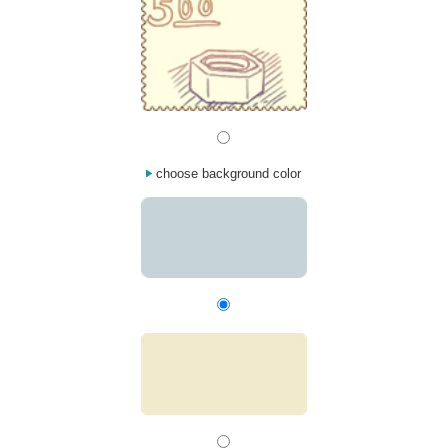
choose background color