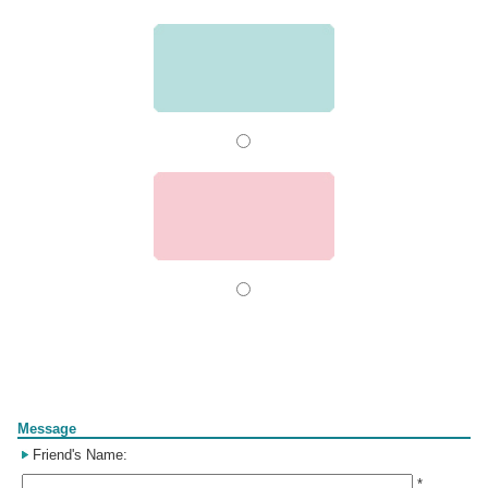
Form
Message
Friend's Name:
*