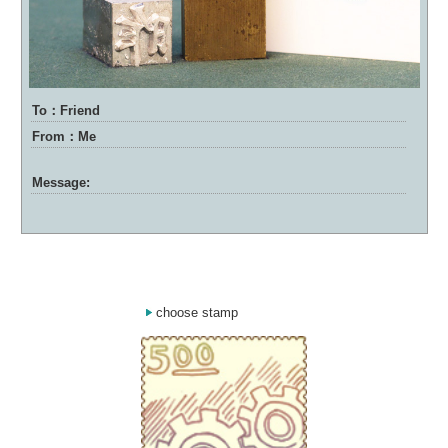
To：Friend
From：Me
Message:
choose stamp