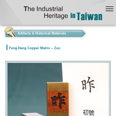
:::
Artifacts & Historical Materials
Feng-Hang Copper Matrix -- Zuo