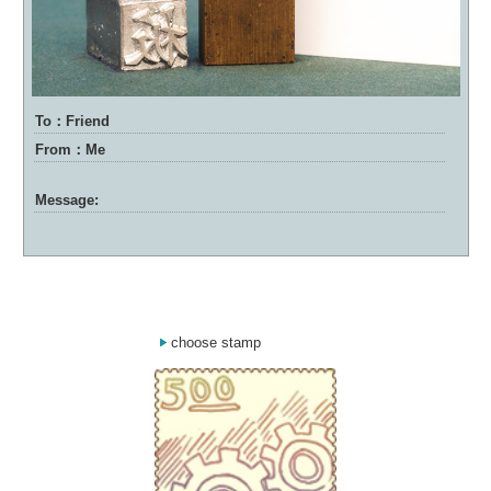
To：Friend
From：Me
Message:
choose stamp