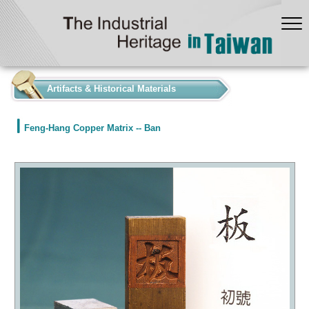
:::
Artifacts & Historical Materials
Feng-Hang Copper Matrix -- Ban