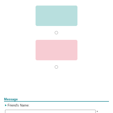
Form
Message
Friend's Name:
*