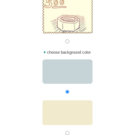
choose background color