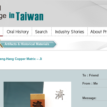
Artifacts & Historical Materials
eng-Hang Copper Matrix -- Ji
To：Friend
From：Me
Message: