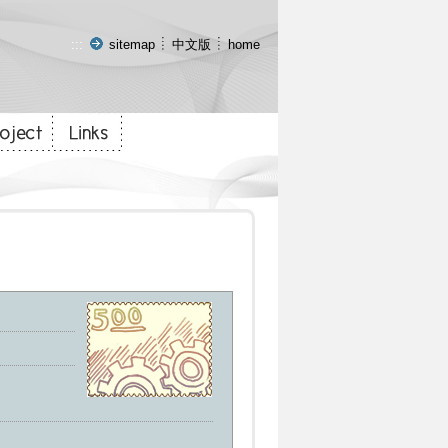
:::
sitemap
中文版
home