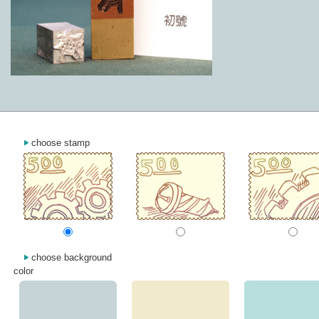
choose stamp
choose background
color