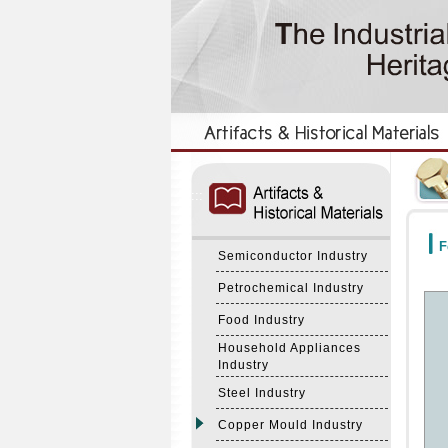
:::
:::
F
Semiconductor Industry
Petrochemical Industry
Food Industry
Household Appliances
Industry
Steel Industry
Copper Mould Industry