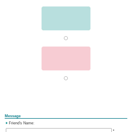
Form
Message
Friend's Name:
*