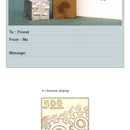
To：Friend
From：Me
Message:
choose stamp