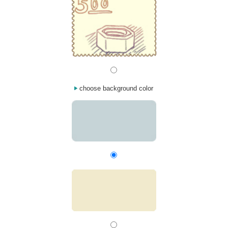
choose background color