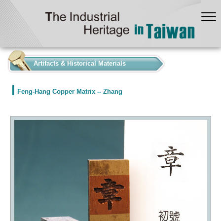
:::
Artifacts & Historical Materials
Feng-Hang Copper Matrix -- Zhang