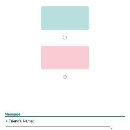
Form
Message
Friend's Name:
*