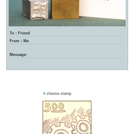
To：Friend
From：Me
Message:
choose stamp