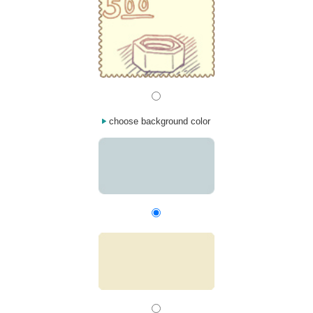
choose background color