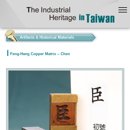
:::
Artifacts & Historical Materials
Feng-Hang Copper Matrix -- Chen