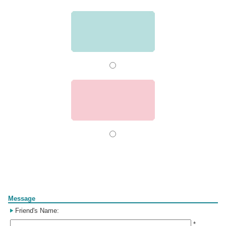
Form
Message
Friend's Name:
*