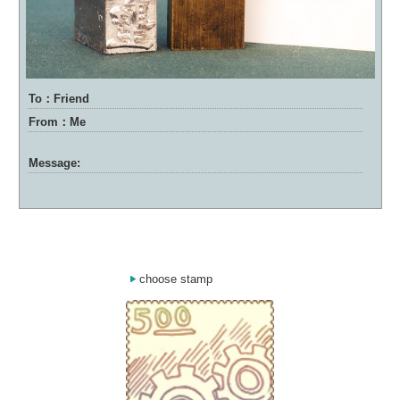
To：Friend
From：Me
Message:
choose stamp