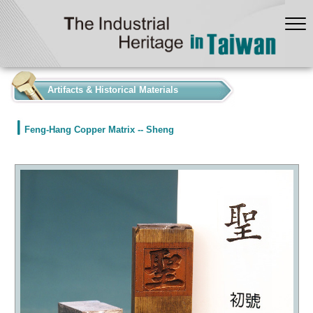
:::
Artifacts & Historical Materials
Feng-Hang Copper Matrix -- Sheng