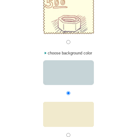
choose background color